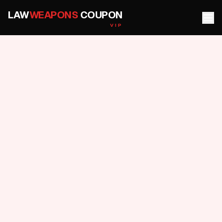
LAW
WEAPONS
COUPON
VIP