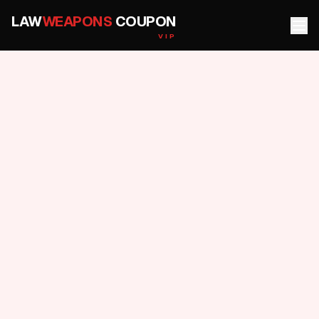
LAW
WEAPONS
COUPON
VIP